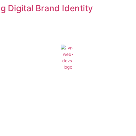
 Digital Brand Identity