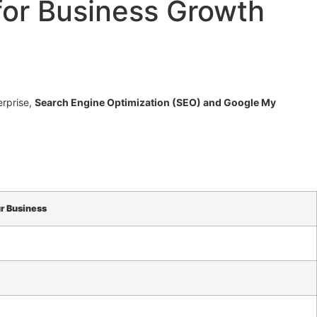
for Business Growth
erprise,
Search Engine Optimization (SEO) and Google My
r Business