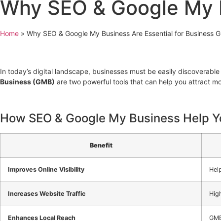
Why SEO & Google My B
Home
»
Why SEO & Google My Business Are Essential for Business 
In today’s digital landscape, businesses must be easily discoverable
Business (GMB)
are two powerful tools that can help you attract mo
How SEO & Google My Business Help Y
Benefit
Improves Online Visibility
Hel
Increases Website Traffic
High
Enhances Local Reach
GMB