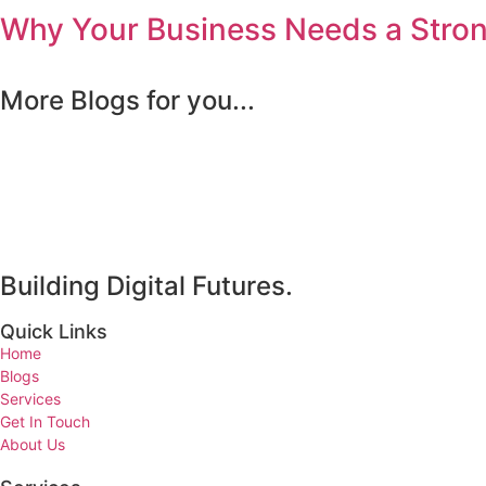
Why Your Business Needs a Strong
More Blogs for you...
Building Digital Futures.
Quick Links
Home
Blogs
Services
Get In Touch
About Us