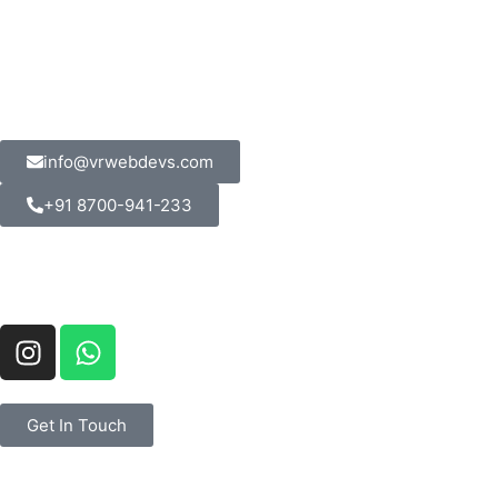
info@vrwebdevs.com
+91 8700-941-233
Get In Touch