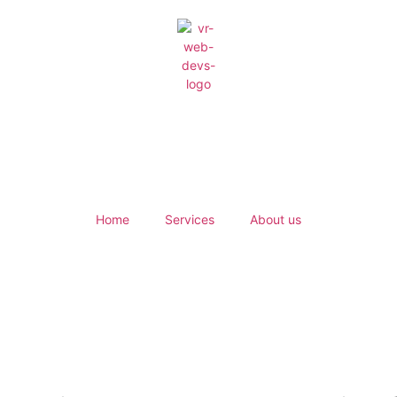
Home
Services
About us