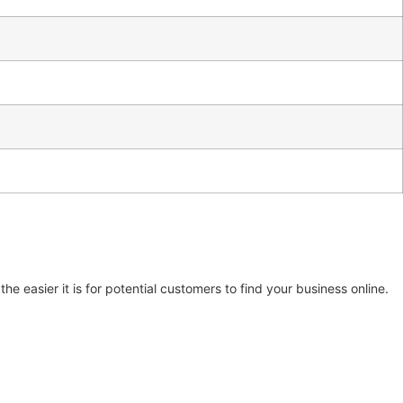
e easier it is for potential customers to find your business online.