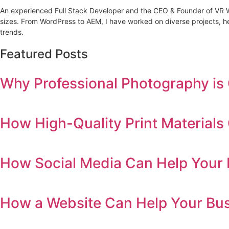
An experienced Full Stack Developer and the CEO & Founder of VR Web 
sizes. From WordPress to AEM, I have worked on diverse projects, he
trends.
Featured Posts
Why Professional Photography is 
How High-Quality Print Material
How Social Media Can Help Your 
How a Website Can Help Your Bu