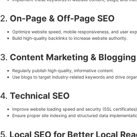
2.
On-Page & Off-Page SEO
Optimize website speed, mobile responsiveness, and user exp
Build high-quality backlinks to increase website authority.
3.
Content Marketing & Blogging
Regularly publish high-quality, informative content.
Use blogs to target industry-related keywords and drive organi
4.
Technical SEO
Improve website loading speed and security (SSL certificates)
Ensure proper site indexing and structured data implementati
5.
Local SEO for Better Local Re