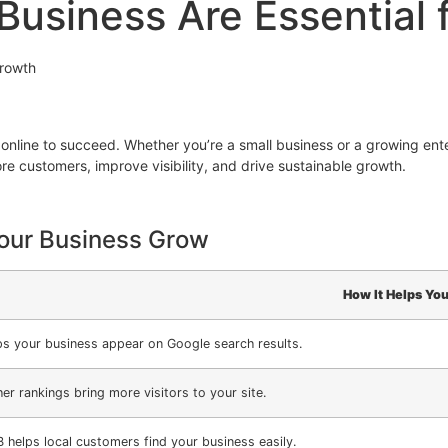
usiness Are Essential 
Growth
 online to succeed. Whether you’re a small business or a growing ent
re customers, improve visibility, and drive sustainable growth.
our Business Grow
How It Helps You
ps your business appear on Google search results.
er rankings bring more visitors to your site.
 helps local customers find your business easily.