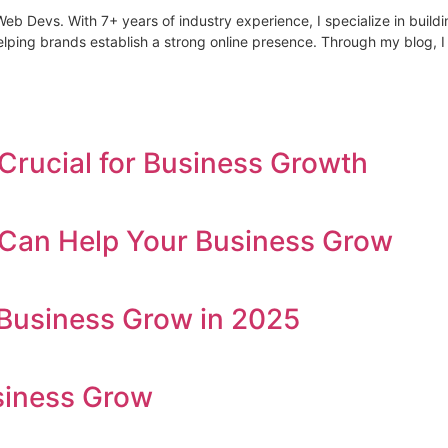
Devs. With 7+ years of industry experience, I specialize in building 
lping brands establish a strong online presence. Through my blog, I
Crucial for Business Growth
s Can Help Your Business Grow
Business Grow in 2025
siness Grow