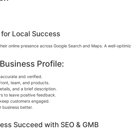
 for Local Success
their online presence across Google Search and Maps. A well-optimiz
usiness Profile:
 accurate and verified.
front, team, and products.
tails, and a brief description.
s to leave positive feedback.
o keep customers engaged.
 business better.
ness Succeed with SEO & GMB