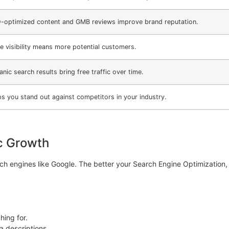
-optimized content and GMB reviews improve brand reputation.
e visibility means more potential customers.
nic search results bring free traffic over time.
ps you stand out against competitors in your industry.
c Growth
h engines like Google. The better your Search Engine Optimization, th
ing for.
 descriptions.