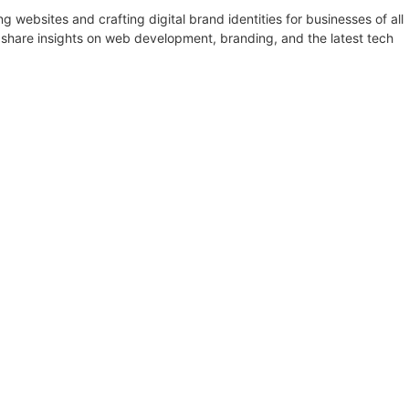
websites and crafting digital brand identities for businesses of all
 share insights on web development, branding, and the latest tech