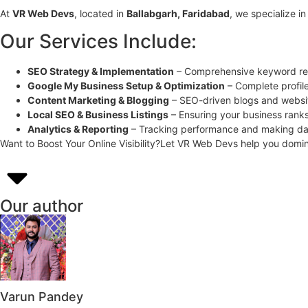
At
VR Web Devs
, located in
Ballabgarh, Faridabad
, we specialize i
Our Services Include:
SEO Strategy & Implementation
– Comprehensive keyword res
Google My Business Setup & Optimization
– Complete profil
Content Marketing & Blogging
– SEO-driven blogs and websi
Local SEO & Business Listings
– Ensuring your business ranks 
Analytics & Reporting
– Tracking performance and making da
Want to Boost Your Online Visibility?Let VR Web Devs help you domi
Our author
Varun Pandey