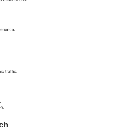
erience.
c traffic.
.
on.
ach