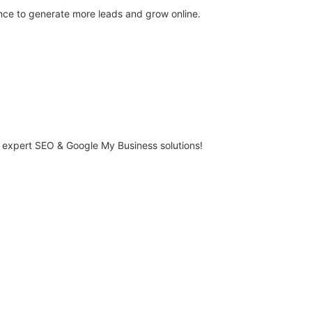
ce to generate more leads and grow online.
r expert SEO & Google My Business solutions!