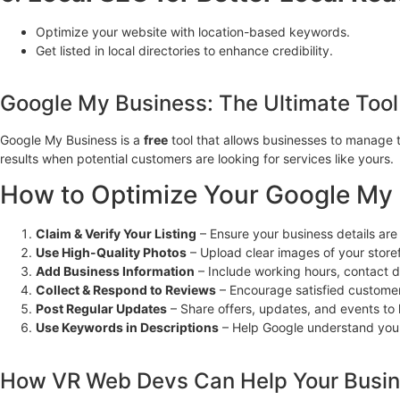
Optimize your website with location-based keywords.
Get listed in local directories to enhance credibility.
Google My Business: The Ultimate Tool
Google My Business is a
free
tool that allows businesses to manage 
results when potential customers are looking for services like yours.
How to Optimize Your Google My B
Claim & Verify Your Listing
– Ensure your business details are
Use High-Quality Photos
– Upload clear images of your store
Add Business Information
– Include working hours, contact de
Collect & Respond to Reviews
– Encourage satisfied customer
Post Regular Updates
– Share offers, updates, and events t
Use Keywords in Descriptions
– Help Google understand your
How VR Web Devs Can Help Your Busi