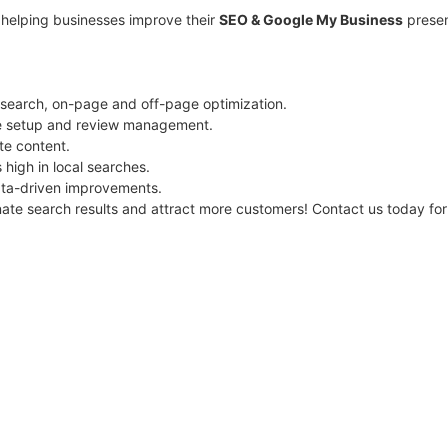
n helping businesses improve their
SEO & Google My Business
presen
earch, on-page and off-page optimization.
e setup and review management.
te content.
high in local searches.
ta-driven improvements.
nate search results and attract more customers! Contact us today fo