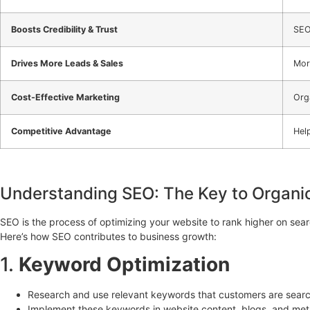
Boosts Credibility & Trust
SEO
Drives More Leads & Sales
Mor
Cost-Effective Marketing
Orga
Competitive Advantage
Hel
Understanding SEO: The Key to Organi
SEO is the process of optimizing your website to rank higher on searc
Here’s how SEO contributes to business growth:
1.
Keyword Optimization
Research and use relevant keywords that customers are search
Implement these keywords in website content, blogs, and meta