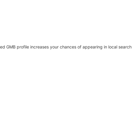
ed GMB profile increases your chances of appearing in local search