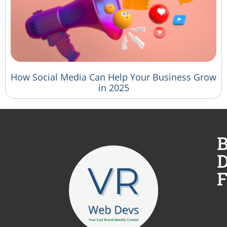
How Social Media Can Help Your Business Grow
in 2025
B
D
F