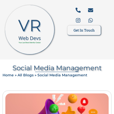
Get In Touch
Social Media Management
Home
»
All Blogs
»
Social Media Management