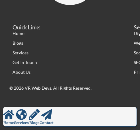
Quick Links
Se
Home
Di
Blogs
We
Services
So
Get In Touch
SE
About Us
Pri
© 2026 VR Web Devs. All Rights Reserved.
Home
Services
Blogs
Contact